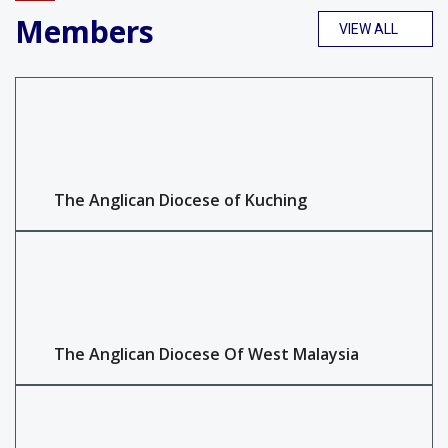
Members
VIEW ALL
The Anglican Diocese of Kuching
The Anglican Diocese Of West Malaysia