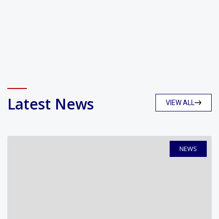
Latest News
VIEW ALL
NEWS