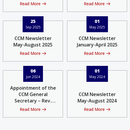
Read More
Read More
25
01
Sep 2025
May 2025
CCM Newsletter
CCM Newsletter
May-August 2025
January-April 2025
Read More
Read More
06
01
Jun 2024
May 2024
Appointment of the
CCM General
CCM Newsletter
Secretary – Rev.
May-August 2024
Philip Lok
Read More
Read More