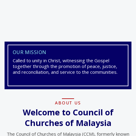
OUR MISSION
Council of Churches of
Called to unity in Christ, witnessing the Gospel
Malaysia
together through the promotion of peace, justice,
and reconciliation, and service to the communities.
Council of Churches of Malaysia (CCM) is an
ecumenical fellowship of Churches and
Christian Organisations in Malaysia.
ABOUT US
Welcome to Council of
Churches of Malaysia
VIEW LATEST EVENTS
The Council of Churches of Malaysia (CCM), formerly known