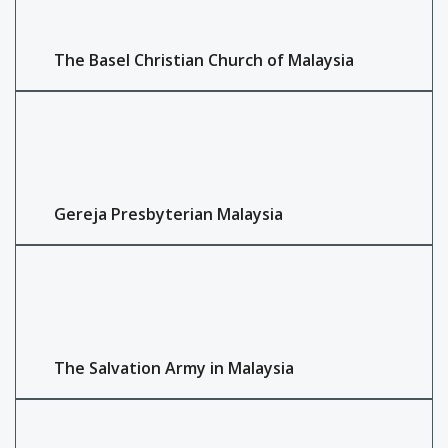
The Basel Christian Church of Malaysia
Gereja Presbyterian Malaysia
The Salvation Army in Malaysia