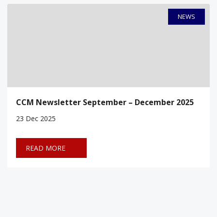
NEWS
CCM Newsletter September – December 2025
23
Dec 2025
READ MORE