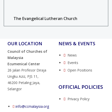
The Evangelical Lutheran Church
OUR LOCATION
NEWS & EVENTS
Council of Churches of
News
Malaysia
Events
Ecumenical Center
26 Jalan Profesor Diraja
Open Positions
Ungku Aziz, PJS 11,
46200 Petaling Jaya,
OFFICIAL POLICIES
Selangor
Privacy Policy
info@ccmalaysia.org