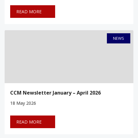
READ MORE
NEWS
CCM Newsletter January – April 2026
18
May 2026
READ MORE