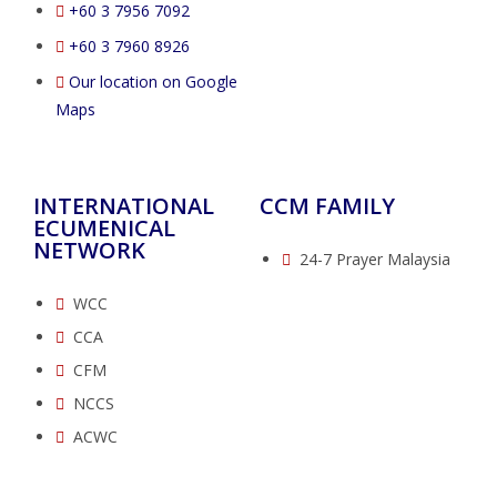
‭+60 3 7956 7092‬
‭+60 3 7960 8926
Our location on Google
Maps
INTERNATIONAL
CCM FAMILY
ECUMENICAL
NETWORK
24-7 Prayer Malaysia
WCC
CCA
CFM
NCCS
ACWC