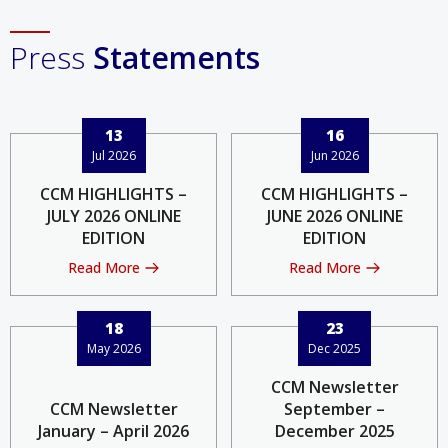
Press
Statements
13
16
Jul 2026
Jun 2026
CCM HIGHLIGHTS –
CCM HIGHLIGHTS –
JULY 2026 ONLINE
JUNE 2026 ONLINE
EDITION
EDITION
Read More
Read More
18
23
May 2026
Dec 2025
CCM Newsletter
CCM Newsletter
September –
January – April 2026
December 2025