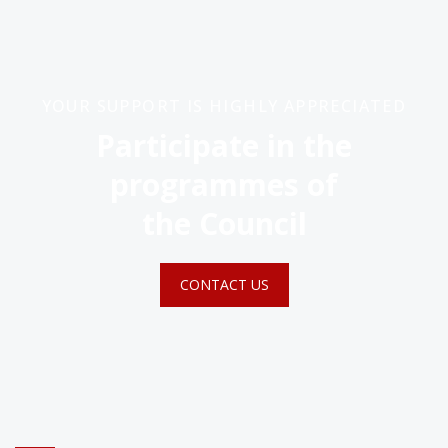
YOUR SUPPORT IS HIGHLY APPRECIATED
Participate in the
programmes of
the Council
CONTACT US