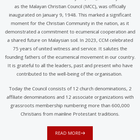
as the Malayan Christian Council (MCC), was officially
inaugurated on January 9, 1948. This marked a significant
moment for the Christian Community in the nation, as it
demonstrated a commitment to ecumenical cooperation and
a shared future on Malaysian soil. In 2023, CCM celebrated
75 years of united witness and service. It salutes the
founding fathers of the ecumenical movement in our country.
It is grateful to all the leaders, past and present who have
contributed to the well-being of the organisation.
Today the Council consists of 12 church denominations, 2
affiliate denominations and 12 associate organizations with
grassroots membership numbering more than 600,000
Christians from mainline Protestant traditions.
READ MORE