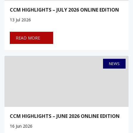
CCM HIGHLIGHTS – JULY 2026 ONLINE EDITION
13
Jul 2026
READ MORE
NEWS
CCM HIGHLIGHTS – JUNE 2026 ONLINE EDITION
16
Jun 2026